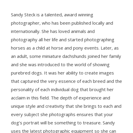
Sandy Steck is a talented, award winning
photographer, who has been published locally and
internationally. She has loved animals and
photography all her life and started photographing
horses as a child at horse and pony events. Later, as
an adult, some miniature dachshunds joined her family
and she was introduced to the world of showing
purebred dogs. It was her ability to create images
that captured the very essence of each breed and the
personality of each individual dog that brought her
acclaim in this field. The depth of experience and
unique style and creativity that she brings to each and
every subject she photographs ensures that your
dog’s portrait will be something to treasure. Sandy
uses the latest photographic equipment so she can