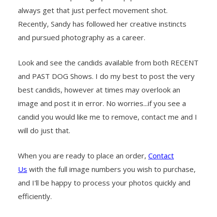
always get that just perfect movement shot.
Recently, Sandy has followed her creative instincts
and pursued photography as a career.
Look and see the candids available from both RECENT
and PAST DOG Shows. I do my best to post the very
best candids, however at times may overlook an
image and post it in error. No worries...if you see a
candid you would like me to remove, contact me and I
will do just that.
When you are ready to place an order,
Contact
Us
with the full image numbers you wish to purchase,
and I'll be happy to process your photos quickly and
efficiently.