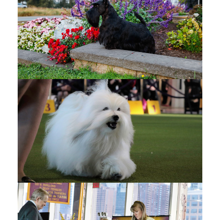
FRASER VALLEY DOG
FANCIERS
(1)
Fraser Valley Dog Fanciers - OFFICIAL PHOTOS -
Google Drive
Fraser Valley Dog Fanciers - CANDIDS - Google
Drive