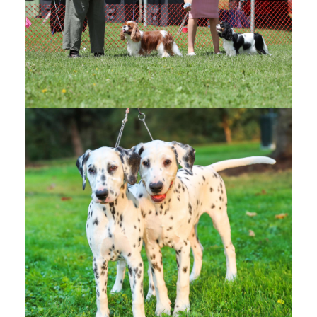
KELOWNA KENNEL CLUB
DOG SHOW
(1)
Kelowna Kennel Club - OFFICIAL PHOTOS -
Google Drive
Kelowna Kennel Club - CANDIDS - Google Drive
VERNON DISTRICT KENNEL
CLUB
(1)