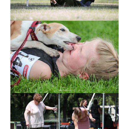
2025
RENAISSANCE DOG
SHOW
(1)
R
enaissance Dog Show - CANDIDS - Google
Drive