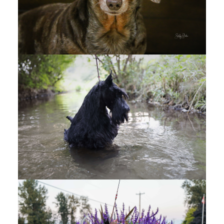
West Kootenay Kennel Club - CANDIDS - Google
Drive
SKAHA KENNEL CLUB
(1)
Skaha Kennel Club - OFFICAL PHOTOS - Google
Drive
Skaha Kennel Club - CANDIDS - Google Drive