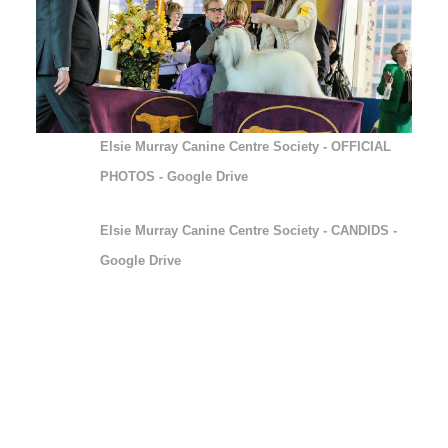
ELSIE MURRAY CANINE
CENTRE SOCIETY
(1)
Elsie Murray Canine Centre Society - OFFICIAL
PHOTOS - Google Drive
Elsie Murray Canine Centre Society - CANDIDS -
Google Drive