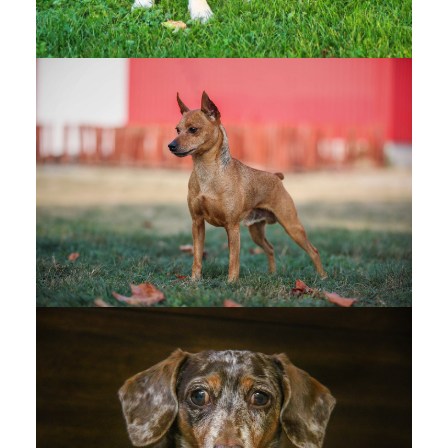
Vernon District Kennel Club - OFFICIAL PHOTOS
- Google Drive
Vernon District Kennel Club - CANDIDS - Google
Drive
WEST KOOTENAY KENNEL
CLUB
(1)
West Kootenay Kennel Club - OFFICIAL PHOTOS
- Google Drive