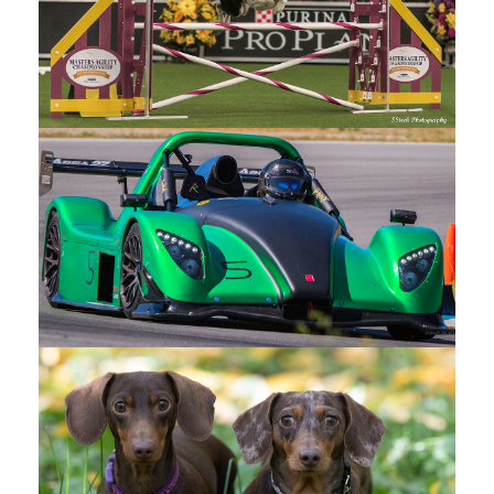
SANDY STECK
PHOTOGRAPHY
Contact
12307
Quinpool
Rd
Summerland
BC