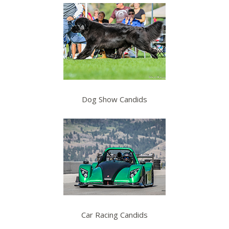
Dog Show Candids
Car Racing Candids