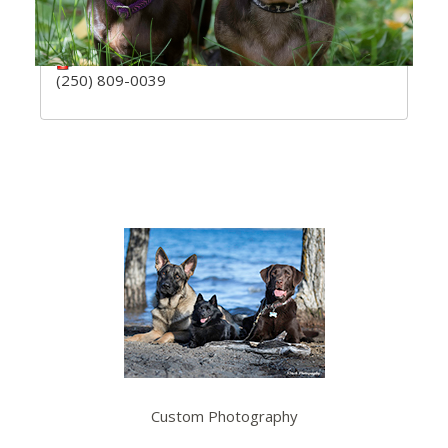
V0H 1Z5
ssteck4@gmail.com
(250) 809-0039
Custom Photography