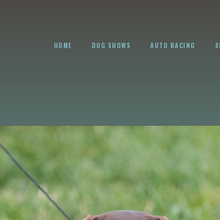
HOME
DOG SHOWS
AUTO RACING
S