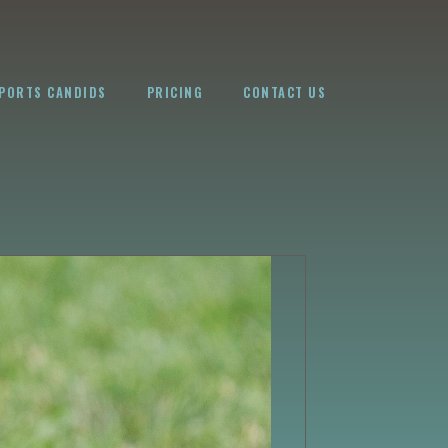
PORTS CANDIDS
PRICING
CONTACT US